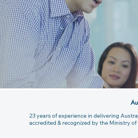
Au
23 years of experience in delivering Austra
accredited & recognized by the Ministry of 