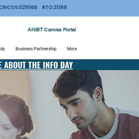
: CRICOS:02506B RTO:21368
ANIBT Canvas Portal
ply
Business Partnership
More
E ABOUT THE INFO DAY