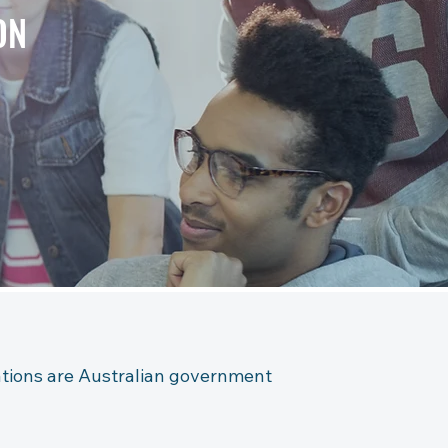
ON
cations are Australian government 