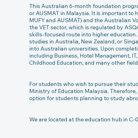
This Australian 6-month foundation progr
or AUSMAT in Malaysia. It is important to 
MUFY and AUSMAT) and the Australian Voca
the VET sector, which is regulated by ASQA 
skills-focused route into higher education
studies in Australia, New Zealand, or Singa
into Australian universities. Upon completi
including Business, Hotel Management, IT, 
Childhood Education, and many other fields
For students who wish to pursue their stud
Ministry of Education Malaysia. Therefore,
option for students planning to study abro
We are located at the education hub in C-0