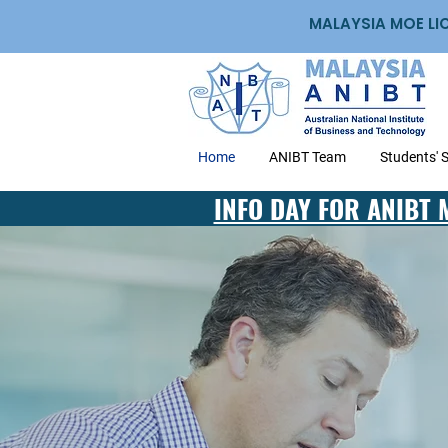
MALAYSIA MOE LI
Home
ANIBT Team
Students' 
INFO DAY FOR ANIBT 