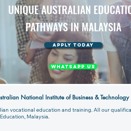
UNIQUE AUSTRALIAN EDUCATI
PATHWAYS IN MALAYSIA
APPLY TODAY
WHATSAPP US
stralian National Institute of Business & Technology
lian vocational education and training. All our qualifi
Education, Malaysia.
