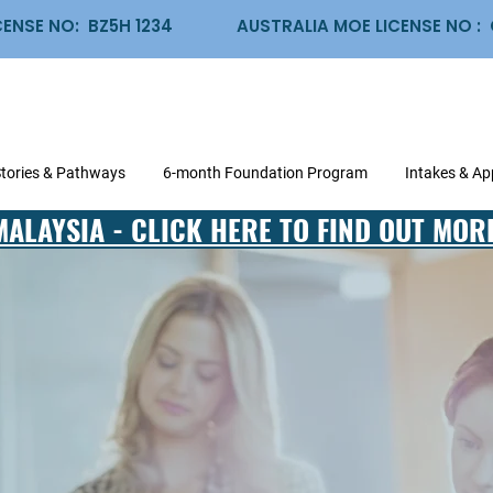
CENSE NO: BZ5H 1234
AUSTRALIA MOE LICENSE NO 
Stories & Pathways
6-month Foundation Program
Intakes & Ap
MALAYSIA - CLICK HERE TO FIND OUT MOR