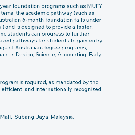
-year foundation programs such as MUFY 
ystems: the academic pathway (such as 
tralian 6-month foundation falls under 
 and is designed to provide a faster, 
m, students can progress to further 
gnized pathways for students to gain entry 
ange of Australian degree programs, 
ance, Design, Science, Accounting, Early 
program is required, as mandated by the 
fficient, and internationally recognized 
all,  Subang Jaya, Malaysia.  ​