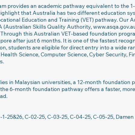
am provides an academic pathway equivalent to the 1
highlight that Australia has two different education s
tional Education and Training (VET) pathway. Our Aus
(Australian Skills Quality Authority, www.asqa.gov.au )
. Through this Australian VET-based foundation progra
pore after just 6 months. It is one of the fastest reco
on, students are eligible for direct entry into a wide r
Health Science, Computer Science, Cyber Security, Fin
.

ies in Malaysian universities, a 12-month foundation 
 the 6-month foundation pathway offers a faster, more e
ad.

-1-25&26, C-02-25, C-03-25, C-04-25, C-05-25, Damen M