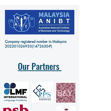
Company registered number in Malaysia
202201026933
(1472630-P)
Our Partners