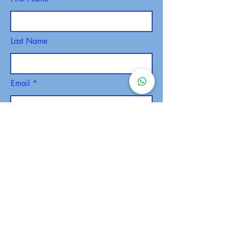
Last Name
Email
Phone
SEND