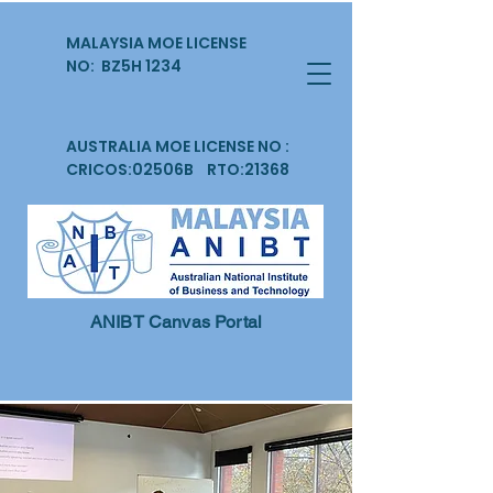
MALAYSIA MOE LICENSE
NO: BZ5H 1234
AUSTRALIA MOE LICENSE NO :
CRICOS:02506B RTO:21368
ANIBT Canvas Portal