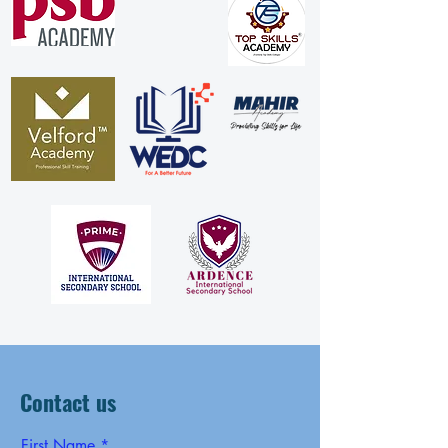
Contact us
First Name