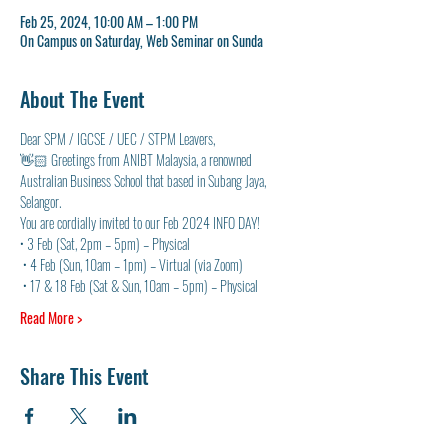
Feb 25, 2024, 10:00 AM – 1:00 PM
On Campus on Saturday, Web Seminar on Sunda
About The Event
Dear SPM / IGCSE / UEC / STPM Leavers, 
👋🏻 Greetings from ANIBT Malaysia, a renowned 
Australian Business School that based in Subang Jaya, 
Selangor. 
You are cordially invited to our Feb 2024 INFO DAY! 
• 3 Feb (Sat, 2pm – 5pm) – Physical
 • 4 Feb (Sun, 10am – 1pm) – Virtual (via Zoom)
 • 17 & 18 Feb (Sat & Sun, 10am – 5pm) – Physical
Read More >
Share This Event