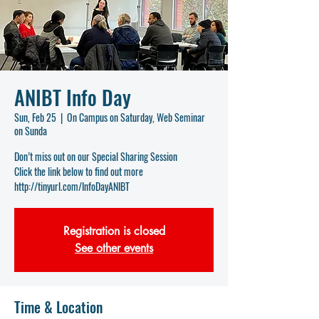
ANIBT Info Day
Sun, Feb 25
  |  
On Campus on Saturday, Web Seminar
on Sunda
Don’t miss out on our Special Sharing Session
Click the link below to find out more
http://tinyurl.com/InfoDayANIBT
Registration is closed
See other events
Time & Location