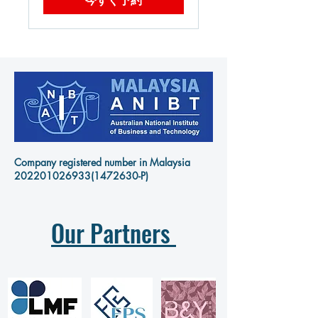
Company registered number in Malaysia
202201026933
(1472630-P)
Our Partners