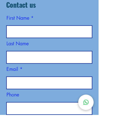
Contact us
First Name
Last Name
Email
Phone
SEND