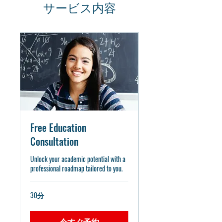
サービス内容
Free Education
Consultation
Unlock your academic potential with a
professional roadmap tailored to you.
30分
今すぐ予約