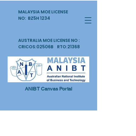
MALAYSIA MOE LICENSE
NO: BZ5H 1234
AUSTRALIA MOE LICENSE NO :
CRICOS:02506B RTO:21368
ANIBT Canvas Portal