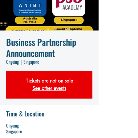
Business Partnership
Announcement
Ongoing
  |  
Singapore
Tickets are not on sale
See other events
Time & Location
Ongoing
Singapore