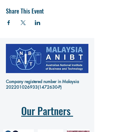
Share This Event
Company registered number in Malaysia
202201026933
(1472630-P)
Our Partners