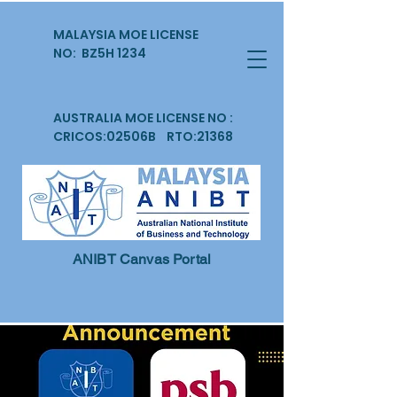
MALAYSIA MOE LICENSE
NO: BZ5H 1234
AUSTRALIA MOE LICENSE NO :
CRICOS:02506B RTO:21368
ANIBT Canvas Portal