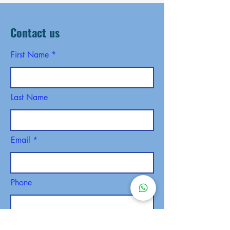
Contact us
First Name
Last Name
Email
Phone