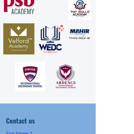
Contact us
First Name