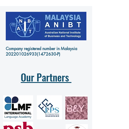
Company registered number in Malaysia
202201026933
(1472630-P)
Our Partners