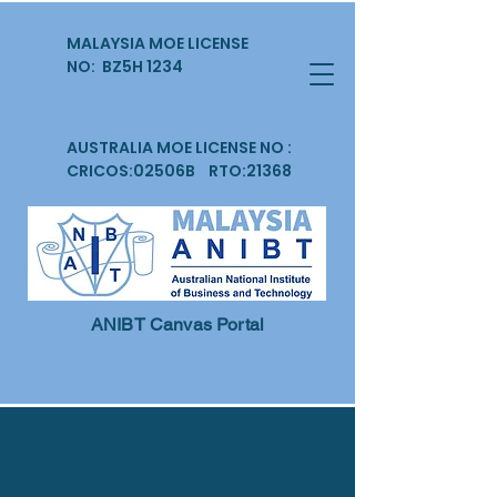
MALAYSIA MOE LICENSE
NO: BZ5H 1234
AUSTRALIA MOE LICENSE NO :
CRICOS:02506B RTO:21368
ANIBT Canvas Portal