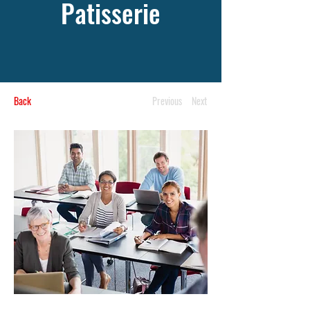
Patisserie
Back
Previous
Next