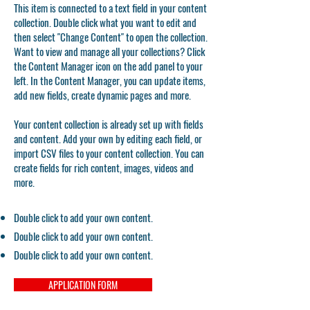
This item is connected to a text field in your content
collection. Double click what you want to edit and
then select "Change Content" to open the collection.
Want to view and manage all your collections? Click
the Content Manager icon on the add panel to your
left. In the Content Manager, you can update items,
add new fields, create dynamic pages and more.
Your content collection is already set up with fields
and content. Add your own by editing each field, or
import CSV files to your content collection. You can
create fields for rich content, images, videos and
more.
Double click to add your own content.
Double click to add your own content.
Double click to add your own content.
APPLICATION FORM