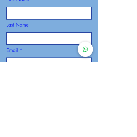
Last Name
Email
Phone
SEND