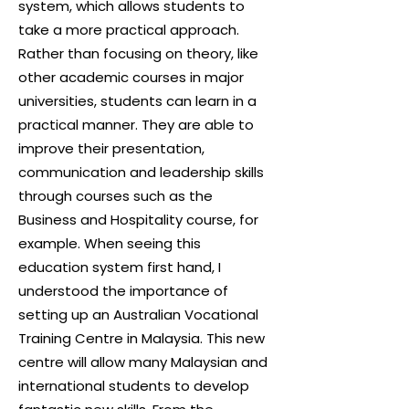
system, which allows students to
take a more practical approach.
Rather than focusing on theory, like
other academic courses in major
universities, students can learn in a
practical manner. They are able to
improve their presentation,
communication and leadership skills
through courses such as the
Business and Hospitality course
, for
example. When seeing this
education system first hand, I
understood the importance of
setting up an Australian Vocational
Training Centre in Malaysia. This new
centre will allow many Malaysian and
international students to develop