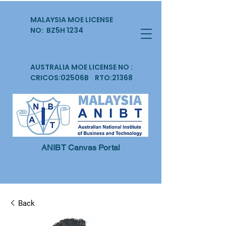
MALAYSIA MOE LICENSE
NO: BZ5H 1234
AUSTRALIA MOE LICENSE NO :
CRICOS:02506B RTO:21368
ANIBT Canvas Portal
Back