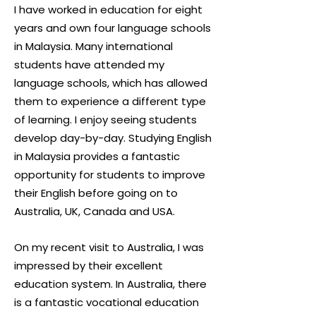
I have worked in education for eight
years and own four language schools
in Malaysia. Many international
students have attended my
language schools, which has allowed
them to experience a different type
of learning. I enjoy seeing students
develop day-by-day. Studying English
in Malaysia provides a fantastic
opportunity for students to improve
their English before going on to
Australia, UK, Canada and USA.
On my recent visit to Australia, I was
impressed by their excellent
education system. In Australia, there
is a fantastic vocational education