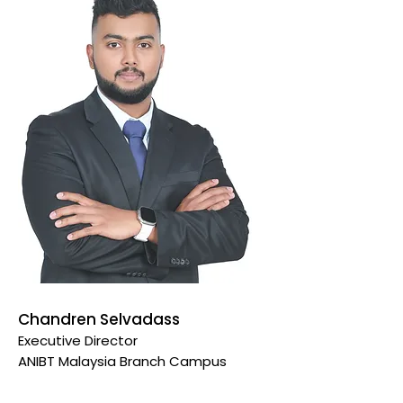
Chandren Selvadass
Executive Director
ANIBT Malaysia Branch
Campus