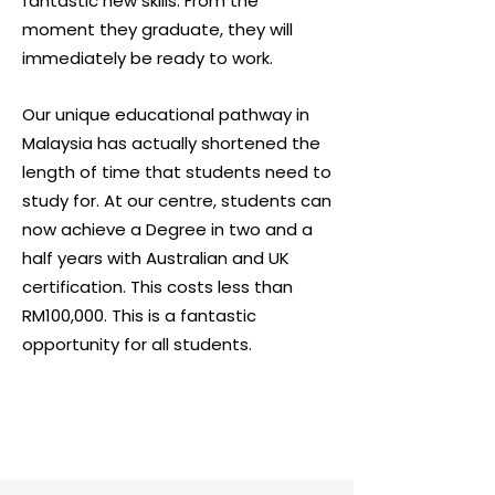
fantastic new skills. From the
moment they graduate, they will
immediately be ready to work.
Our unique educational pathway in
Malaysia has actually shortened the
length of time that students need to
study for. At our centre, students can
now achieve a Degree in two and a
half years with Australian and UK
certification. This costs less than
RM100,000. This is a fantastic
opportunity for all students.