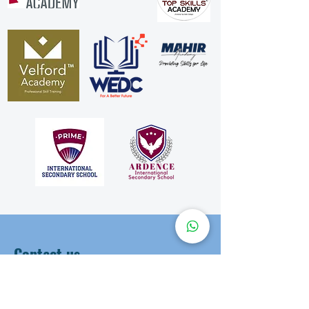
Contact us
First Name