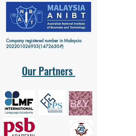
Company registered number in Malaysia
202201026933
(1472630-P)
Our Partners