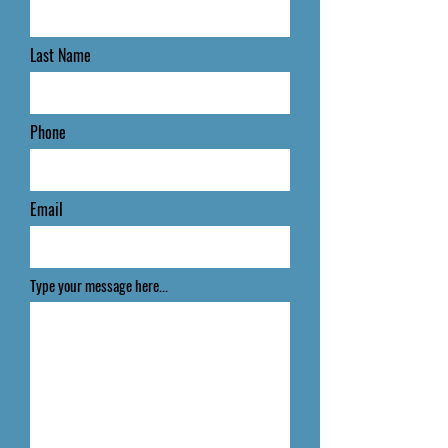
Last Name
Phone
Email
Type your message here...