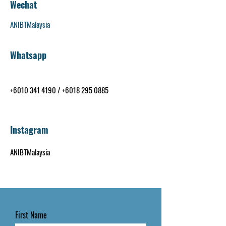
Wechat
ANIBTMalaysia
Whatsapp
+6010 341 4190
/
+6018 295 0885
Instagram
ANIBTMalaysia
First Name