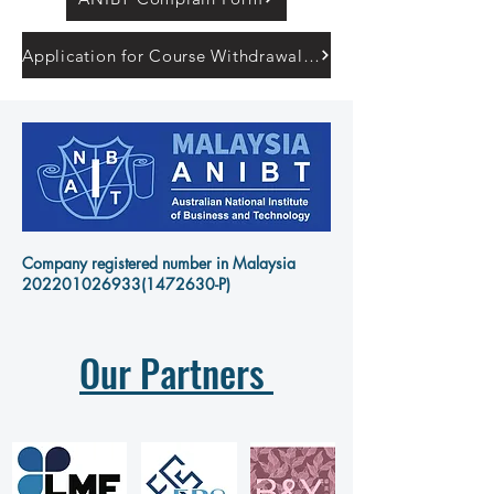
Application for Course Withdrawal Form
Company registered number in Malaysia
202201026933
(1472630-P)
Our Partners