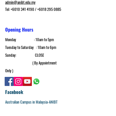
admin@anibt.edu.my
Tel:
+6010 341 4190
/
+6018 295 0885
Opening Hours
Monday : 10am to 5pm​
Tuesday to Saturday : 10am to 6pm
​Sunday: CLOSE
( By Appointment
Only )
Facebook
Australian Campus in Malaysia-ANIBT