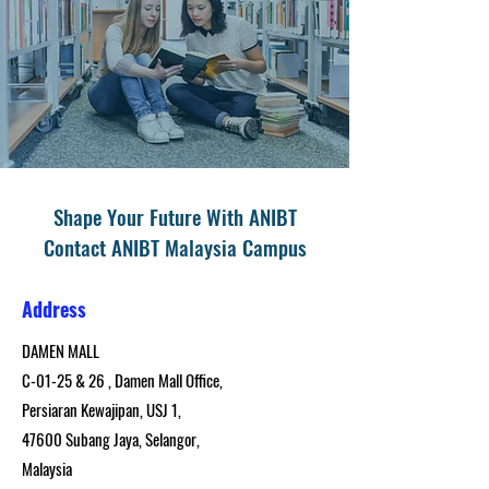
Shape Your Future With ANIBT
Contact ANIBT Malaysia Campus
Address
DAMEN MALL
C-01-25 & 26 , Damen Mall Office,
Persiaran Kewajipan, USJ 1,
47600 Subang Jaya, Selangor,
Malaysia