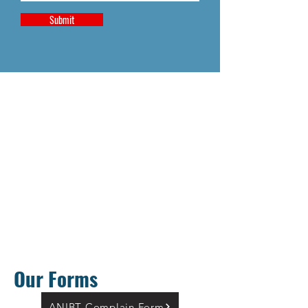
Submit
Our Forms
ANIBT Complain Form