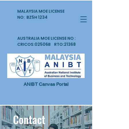
MALAYSIA MOE LICENSE
NO: BZ5H 1234
AUSTRALIA MOE LICENSE NO :
CRICOS:02506B RTO:21368
ANIBT Canvas Portal
Contact