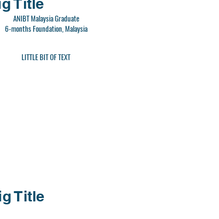
g Title
ANIBT Malaysia Graduate
6-months Foundation, Malaysia
LITTLE BIT OF TEXT
ig Title