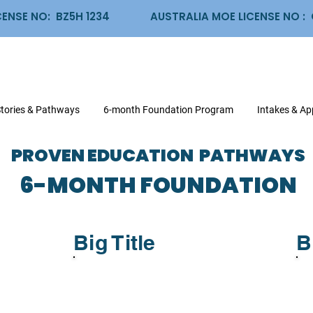
CENSE NO: BZ5H 1234
AUSTRALIA MOE LICENSE NO 
Stories & Pathways
6-month Foundation Program
Intakes & Ap
PROVEN EDUCATION PATHWAYS
6-MONTH FOUNDATION
Big Title
B