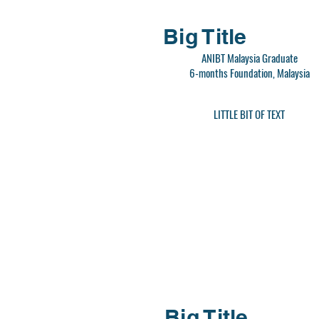
Big Title
ANIBT Malaysia Graduate
6-months Foundation, Malaysia
LITTLE BIT OF TEXT
Big Title