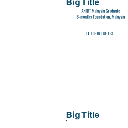
Big Title
ANIBT Malaysia Graduate
6-months Foundation, Malaysia
LITTLE BIT OF TEXT
Big Title