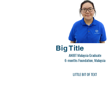
Big Title
ANIBT Malaysia Graduate
6-months Foundation, Malaysia
LITTLE BIT OF TEXT