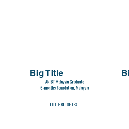
Big Title
Bi
ANIBT Malaysia Graduate
6-months Foundation, Malaysia
LITTLE BIT OF TEXT