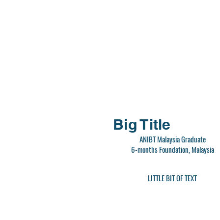
Big Title
ANIBT Malaysia Graduate
6-months Foundation, Malaysia
LITTLE BIT OF TEXT