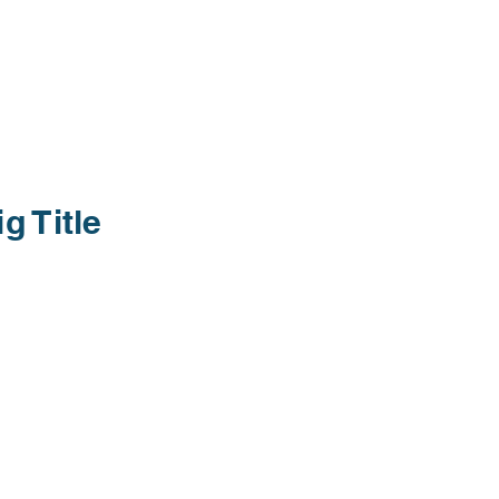
ig Title