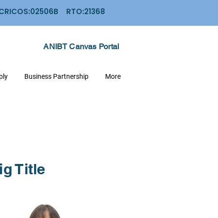
: CRICOS:02506B RTO:21368
ANIBT Canvas Portal
ply
Business Partnership
More
ig Title