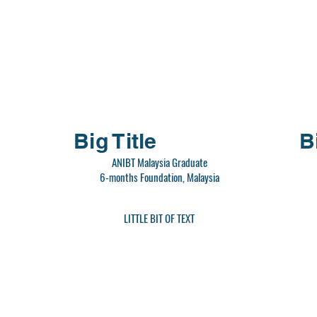
Big Title
B
ANIBT Malaysia Graduate
6-months Foundation, Malaysia
LITTLE BIT OF TEXT