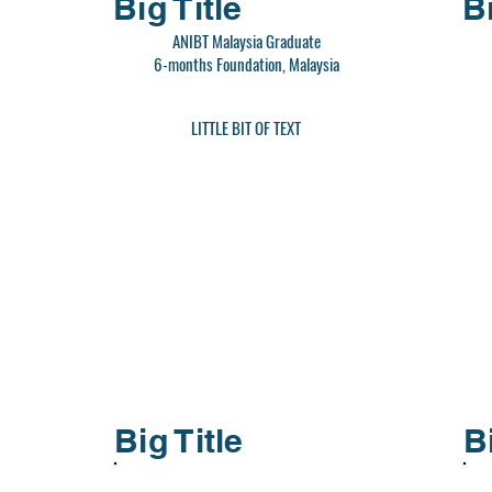
Big Title
Bi
ANIBT Malaysia Graduate
6-months Foundation, Malaysia
LITTLE BIT OF TEXT
Big Title
B