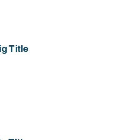
ig Title