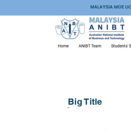
MALAYSIA MOE LI
Home
ANIBT Team
Students' 
Big Title