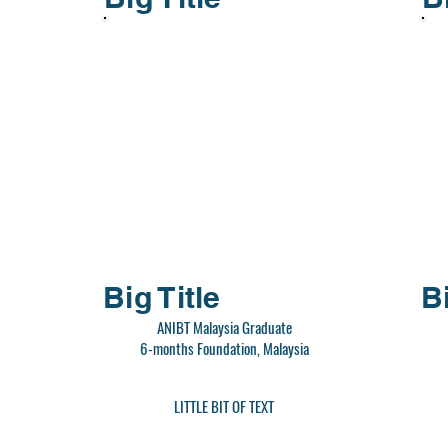
Big Title
Bi
ANIBT Malaysia Graduate
6-months Foundation, Malaysia
LITTLE BIT OF TEXT