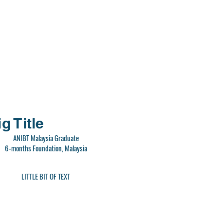
g Title
ANIBT Malaysia Graduate
6-months Foundation, Malaysia
LITTLE BIT OF TEXT