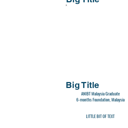
Big Title
ANIBT Malaysia Graduate
6-months Foundation, Malaysia
LITTLE BIT OF TEXT