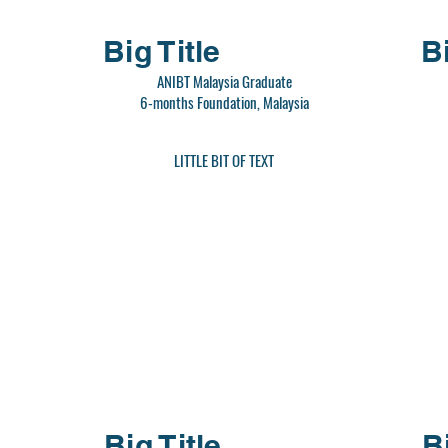
Big Title
Bi
ANIBT Malaysia Graduate
6-months Foundation, Malaysia
LITTLE BIT OF TEXT
Big Title
B