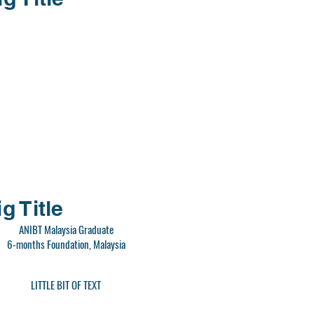
g Title
ANIBT Malaysia Graduate
6-months Foundation, Malaysia
LITTLE BIT OF TEXT