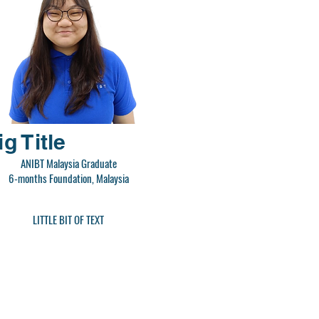
ig Title
ANIBT Malaysia Graduate
6-months Foundation, Malaysia
LITTLE BIT OF TEXT