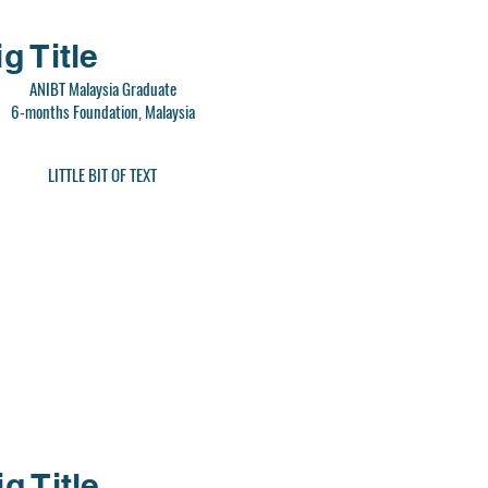
g Title
ANIBT Malaysia Graduate
6-months Foundation, Malaysia
LITTLE BIT OF TEXT
ig Title