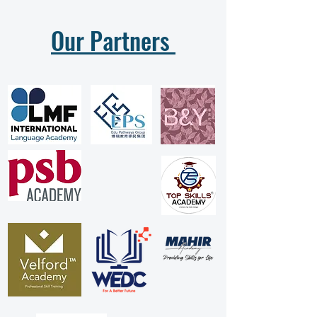
Our Partners