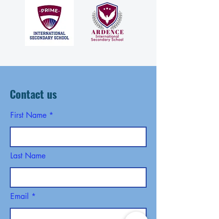
Contact us
First Name
Last Name
Email