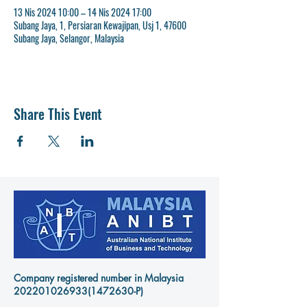
13 Nis 2024 10:00 – 14 Nis 2024 17:00
Subang Jaya, 1, Persiaran Kewajipan, Usj 1, 47600
Subang Jaya, Selangor, Malaysia
Share This Event
Company registered number in Malaysia
202201026933
(1472630-P)