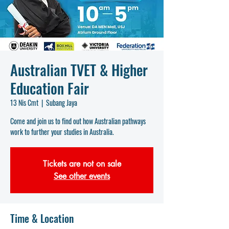
Australian TVET & Higher
Education Fair
13 Nis Cmt
  |  
Subang Jaya
Come and join us to find out how Australian pathways
work to further your studies in Australia.
Tickets are not on sale
See other events
Time & Location