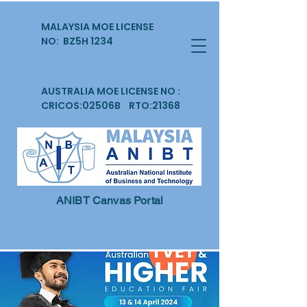
MALAYSIA MOE LICENSE
NO: BZ5H 1234
AUSTRALIA MOE LICENSE NO :
CRICOS:02506B RTO:21368
ANIBT Canvas Portal