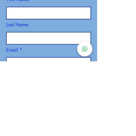
Last Name
Email
Phone
SEND