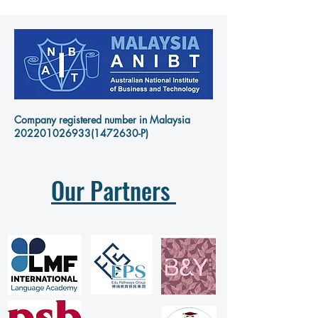
Company registered number in Malaysia
202201026933
(1472630-P)
Our Partners