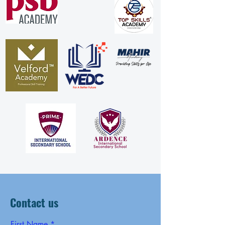
Contact us
First Name