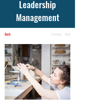
Leadership
Management
Back
Previous
Next