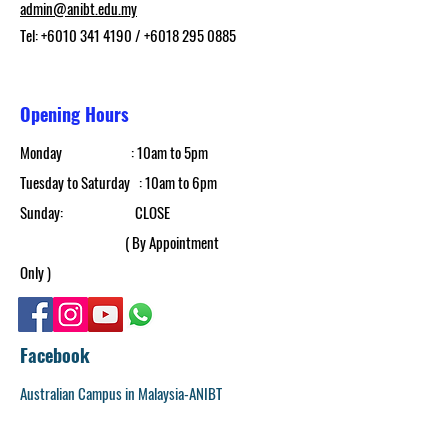
admin@anibt.edu.my
Tel:
+6010 341 4190
/
+6018 295 0885
Opening Hours
Monday : 10am to 5pm​
Tuesday to Saturday : 10am to 6pm
​Sunday: CLOSE
( By Appointment
Only )
Facebook
Australian Campus in Malaysia-ANIBT