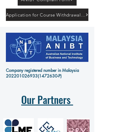
Application for Course Withdrawal Form
Company registered number in Malaysia
202201026933
(1472630-P)
Our Partners