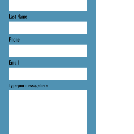
Last Name
Phone
Email
Type your message here...