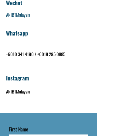
Wechat
ANIBTMalaysia
Whatsapp
+6010 341 4190
/
+6018 295 0885
Instagram
ANIBTMalaysia
First Name