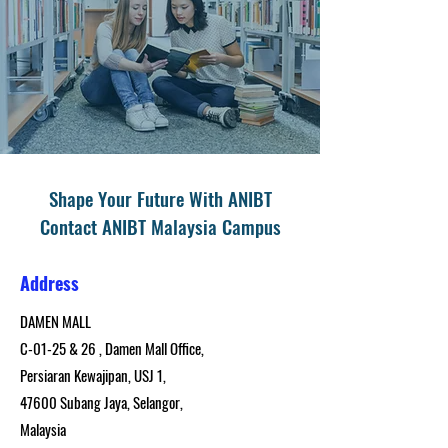
Shape Your Future With ANIBT
Contact ANIBT Malaysia Campus
Address
DAMEN MALL
C-01-25 & 26 , Damen Mall Office,
Persiaran Kewajipan, USJ 1,
47600 Subang Jaya, Selangor,
Malaysia