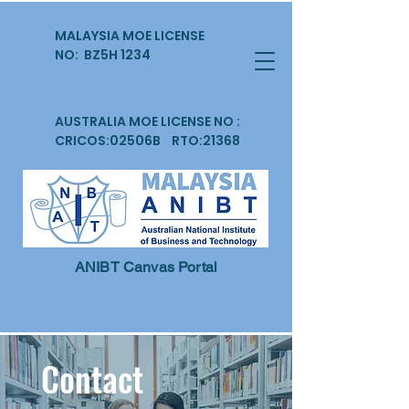
MALAYSIA MOE LICENSE
NO: BZ5H 1234
AUSTRALIA MOE LICENSE NO :
CRICOS:02506B RTO:21368
ANIBT Canvas Portal
Contact