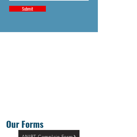
Submit
Our Forms
ANIBT Complain Form