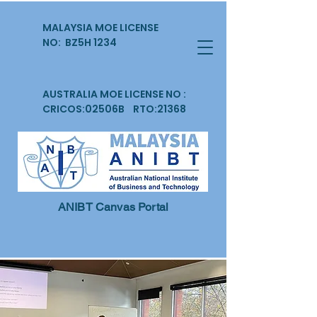
MALAYSIA MOE LICENSE
NO: BZ5H 1234
AUSTRALIA MOE LICENSE NO :
CRICOS:02506B RTO:21368
ANIBT Canvas Portal