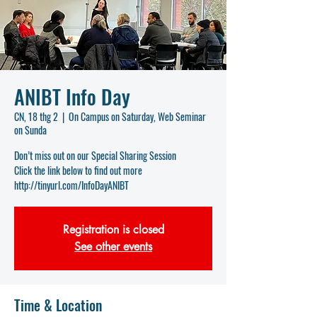
ANIBT Info Day
CN, 18 thg 2
  |  
On Campus on Saturday, Web Seminar
on Sunda
Don’t miss out on our Special Sharing Session
Click the link below to find out more
http://tinyurl.com/InfoDayANIBT
Registration is closed
See other events
Time & Location