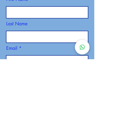
Last Name
Email
Phone
SEND