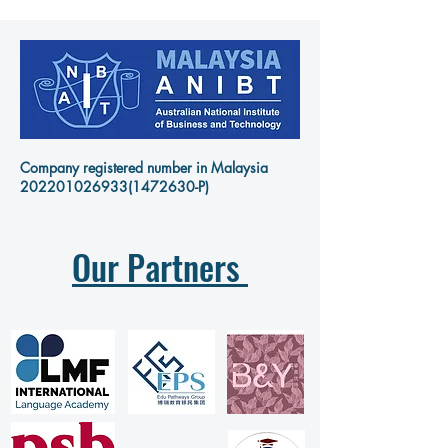
Company registered number in Malaysia
202201026933
(1472630-P)
Our Partners