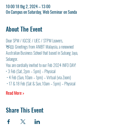
10:00 18 thg 2, 2024 – 13:00
On Campus on Saturday, Web Seminar on Sunda
About The Event
Dear SPM / IGCSE / UEC / STPM Leavers, 
👋🏻 Greetings from ANIBT Malaysia, a renowned 
Australian Business School that based in Subang Jaya, 
Selangor. 
You are cordially invited to our Feb 2024 INFO DAY! 
• 3 Feb (Sat, 2pm – 5pm) – Physical
 • 4 Feb (Sun, 10am – 1pm) – Virtual (via Zoom)
 • 17 & 18 Feb (Sat & Sun, 10am – 5pm) – Physical
Read More >
Share This Event