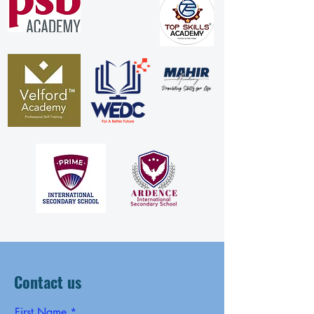
Contact us
First Name