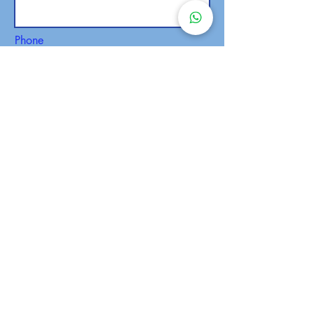
Phone
SEND
Malaysia Campus
admin@anibt.edu.my
Tel: +6010 341 4190
WhatsApp Us