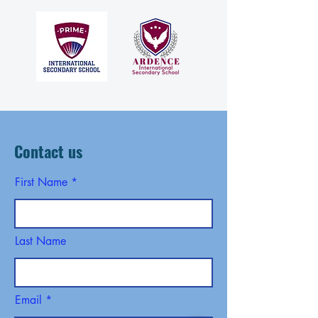
Contact us
First Name
Last Name
Email