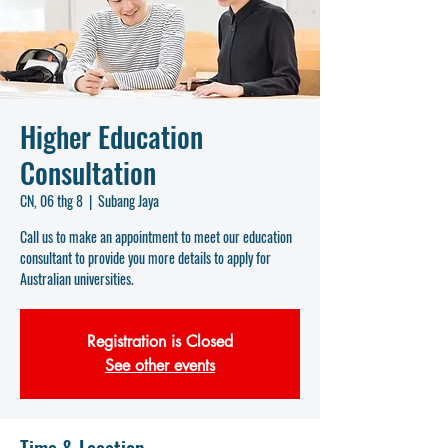
Higher Education
Consultation
CN, 06 thg 8
  |  
Subang Jaya
Call us to make an appointment to meet our education
consultant to provide you more details to apply for
Australian universities.
Registration is Closed
See other events