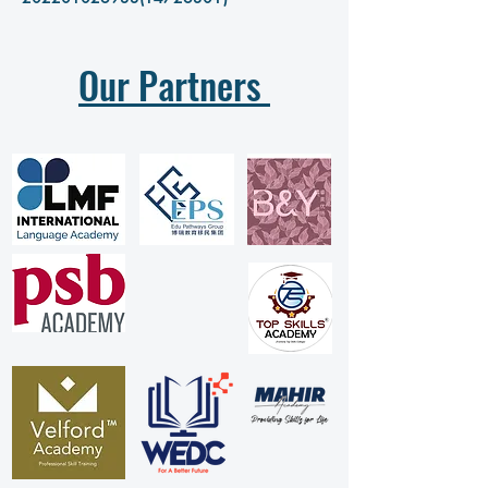
Our Partners