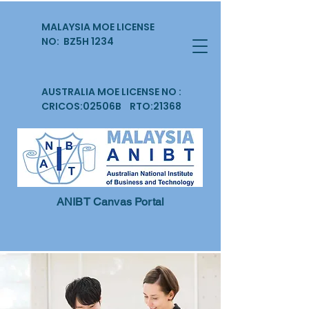
MALAYSIA MOE LICENSE
NO: BZ5H 1234
AUSTRALIA MOE LICENSE NO :
CRICOS:02506B RTO:21368
ANIBT Canvas Portal