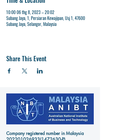
Time & Location
10:00 06 thg 8, 2023 – 20:02
Subang Jaya, 1, Persiaran Kewajipan, Usj 1, 47600
Subang Jaya, Selangor, Malaysia
Share This Event
Company registered number in Malaysia
202201026933
(1472630-P)